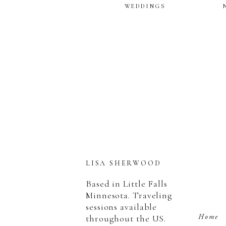
WEDDINGS
LISA SHERWOOD
Based in Little Falls
Minnesota. Traveling
sessions available
Home
throughout the US.