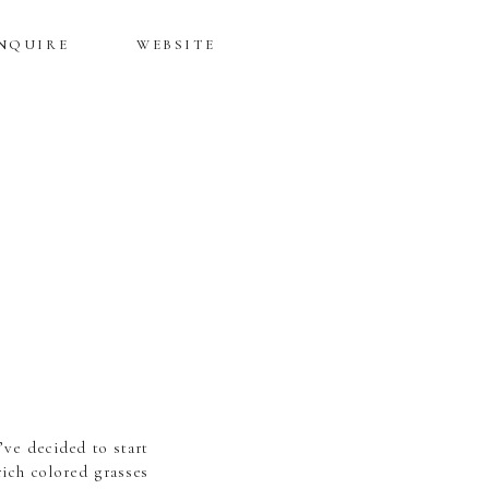
NQUIRE
WEBSITE
’ve decided to start
rich colored grasses