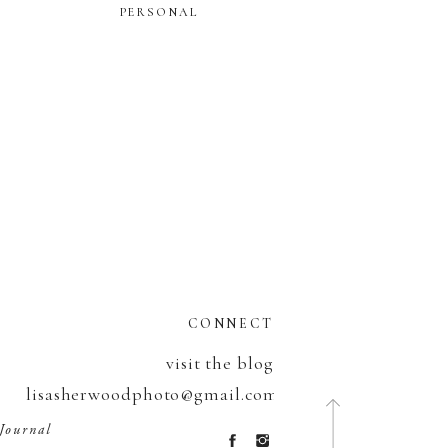
PERSONAL
CONNECT
visit the blog
lisasherwoodphoto@gmail.com
320.232.9672
Journal