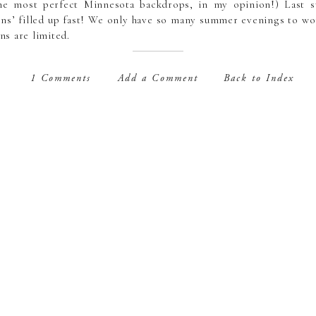
the most perfect Minnesota backdrops, in my opinion!) Last 
s’ filled up fast! We only have so many summer evenings to wor
s are limited.
s are held an hour and a half before sunset when it’s the soft
1 Comments
Add a Comment
Back to Index
e available on weekday evenings (Monday-Friday) through Oct
Some locations are already selected by me depending on what th
tions will be chosen the week before the session. I am always ope
location as well.
package price is $375 and includes a 90 minute session with m
ed digital images with a print release for you to print, share a
ally priced” client printing and product orders are also always 
>
https://lisasherwoodphotography.simplybook.me/v2/