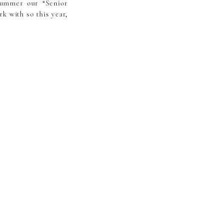
summer our “Senior
k with so this year,
est, most beautiful
ober in and around
e area looks like at
n for traveling to a
e, a gallery of 40+
nd use however you’d
available through me