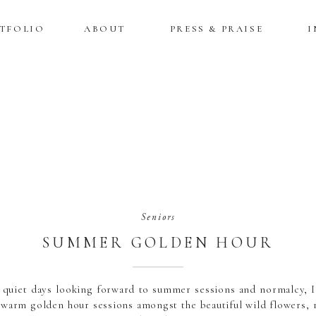
TFOLIO
ABOUT
PRESS & PRAISE
I
Seniors
SUMMER GOLDEN HOUR
SENIOR SESSIONS
 quiet days looking forward to summer sessions and normalcy, I
e warm golden hour sessions amongst the beautiful wild flowers, 