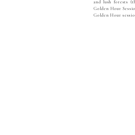
and lush forests (
Golden Hour Session
Golden Hour session
Golden hour session
light! Sessions ar
Central Minnesota. 
the time, most loca
specific requested 
The “Golden Hour” 
professionally edit
like! Custom “speci
as well. Book Now>