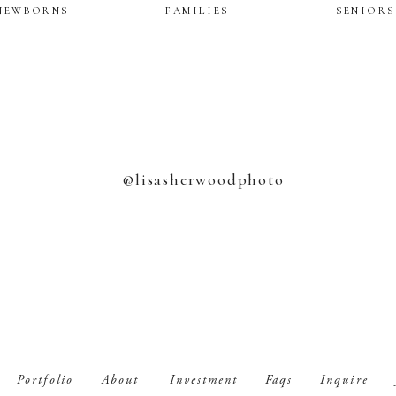
NEWBORNS
FAMILIES
SENIORS
@lisasherwoodphoto
Portfolio
Faqs
Inquire
About
Investment