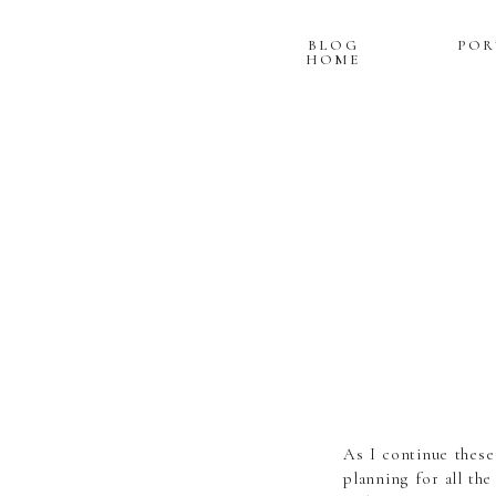
BLOG
POR
HOME
As I continue these
planning for all th